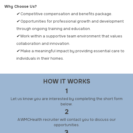
Why Choose Us?
✔
Competitive compensation and benefits package.
✔
Opportunities for professional growth and development
through ongoing training and education.
✔
Work within a supportive team environment that values
collaboration and innovation.
✔
Make a meaningful impact by providing essential care to
individuals in their homes.
HOW IT WORKS
1
Let us know you are interested by completing the short form
below.
2
A WMCHealth recruiter will contact you to discuss our
opportunities.
3