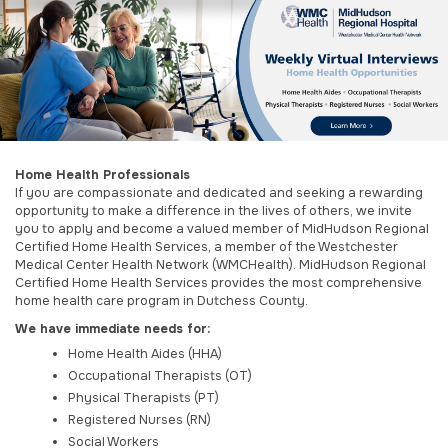
Home Health Professionals
If you are compassionate and dedicated and seeking a rewarding
opportunity to make a difference in the lives of others, we invite
you to apply and become a valued member of MidHudson Regional
Certified Home Health Services, a member of the Westchester
Medical Center Health Network (WMCHealth). MidHudson Regional
Certified Home Health Services provides the most comprehensive
home health care program in Dutchess County.
We have immediate needs for:
Home Health Aides (HHA)
Occupational Therapists (OT)
Physical Therapists (PT)
Registered Nurses
 (RN)
Social Workers