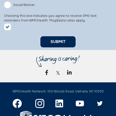
Social Worker
Checking this box indicates you agree to receive SMS text
reminders from WMCHealth. Msg&data rates apply.
SUBMIT
WMCHealth Network, 100 Woods Road, Valhalla, NY 10595