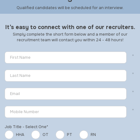
Qualified candidates will be scheduled for an interview.
It’s easy to connect with one of our recruiters.
Simply complete the short form below and a member of our
recruitment team will contact you within 24 - 48 hours!
Job Title - Select One*
HHA
OT
PT
RN