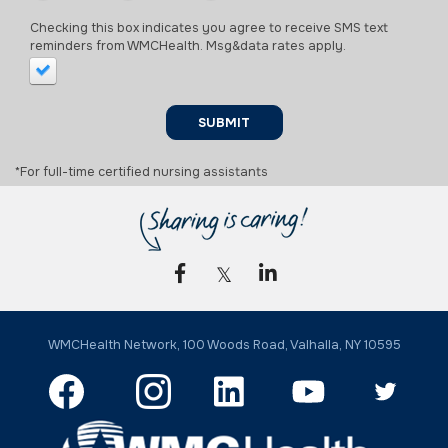
Checking this box indicates you agree to receive SMS text
reminders from WMCHealth. Msg&data rates apply.
SUBMIT
*For full-time certified nursing assistants
WMCHealth Network, 100 Woods Road, Valhalla, NY 10595