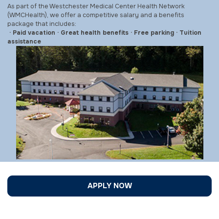
As part of the Westchester Medical Center Health Network
(WMCHealth), we offer a competitive salary and a benefits
package that includes:
· Paid vacation · Great health benefits · Free parking · Tuition
assistance
APPLY NOW