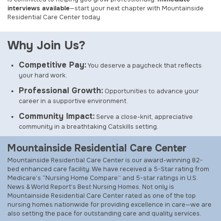
interviews available
—start your next chapter with Mountainside
Residential Care Center today.
Why Join Us?
Competitive Pay:
You deserve a paycheck that reflects
your hard work.
Professional Growth:
Opportunities to advance your
career in a supportive environment.
Community Impact:
Serve a close-knit, appreciative
community in a breathtaking Catskills setting.
Mountainside Residential Care Center
Mountainside Residential Care Center is our award-winning 82-
bed enhanced care facility. We have received a 5-Star rating from
Medicare’s “Nursing Home Compare” and 5-star ratings in
U.S.
News & World Report
’s Best Nursing Homes. Not only is
Mountainside Residential Care Center rated as one of the top
nursing homes nationwide for providing excellence in care—we are
also setting the pace for outstanding care and quality services.