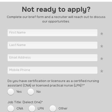
Not ready to apply?
Complete our brief form and a recruiter will reach out to discuss
our opportunities.
Do you have certification or licensure as a certified nursing
assistant (CNA) or licensed practical nurse (LPN)?*
Yes
No
Job Title: (Select One)*
CNA
LPN
Other