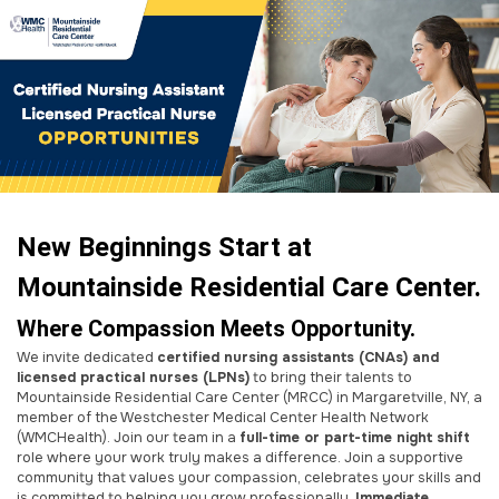
New Beginnings Start at
Mountainside Residential Care Center.
Where Compassion Meets Opportunity.
We invite dedicated
certified nursing assistants (CNAs) and
licensed practical nurses (LPNs)
to bring their talents to
Mountainside Residential Care Center (MRCC) in Margaretville, NY, a
member of the Westchester Medical Center Health Network
(WMCHealth). Join our team in a
full-time or part-time night shift
role where your work truly makes a difference. Join a supportive
community that values your compassion, celebrates your skills and
is committed to helping you grow professionally.
Immediate