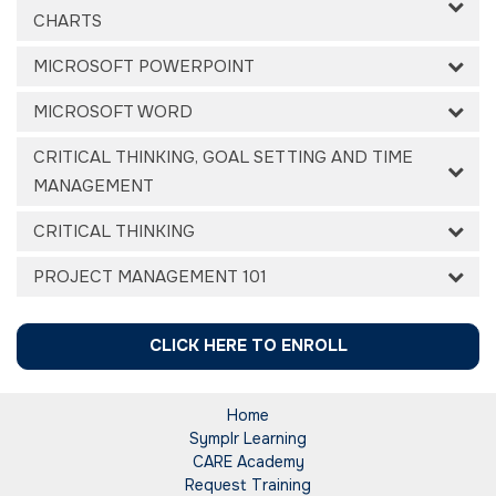
CHARTS
MICROSOFT POWERPOINT
MICROSOFT WORD
CRITICAL THINKING, GOAL SETTING AND TIME
MANAGEMENT
CRITICAL THINKING
PROJECT MANAGEMENT 101
CLICK HERE TO ENROLL
Home
Symplr Learning
CARE Academy
Request Training