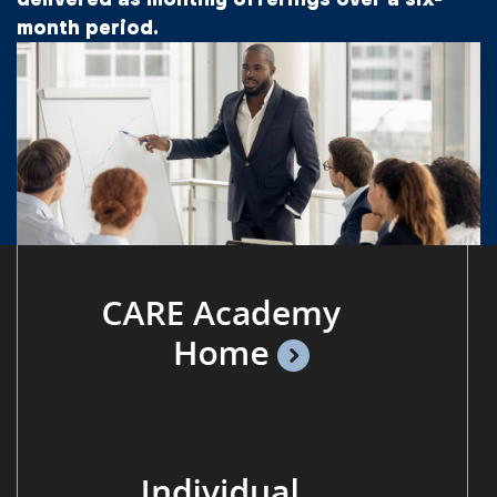
month period.