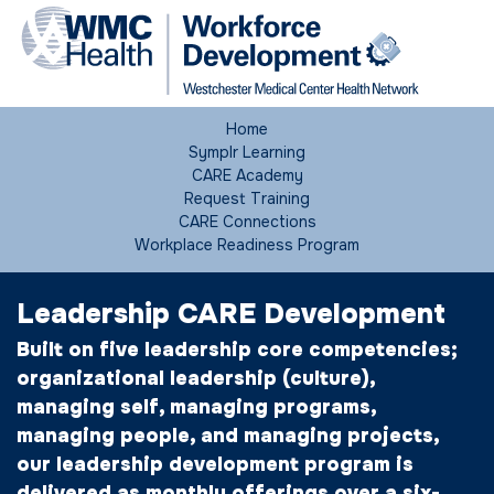
Home
Symplr Learning
CARE Academy
Request Training
CARE Connections
Workplace Readiness Program
Leadership CARE Development
Built on five leadership core competencies;
organizational leadership (culture),
managing self, managing programs,
managing people, and managing projects,
our leadership development program is
delivered as monthly offerings over a six-