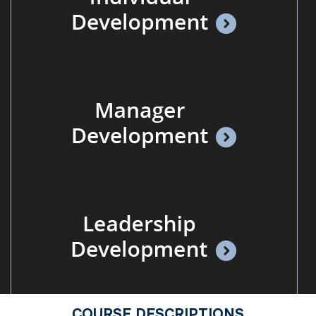
COURSE DESCRIPTIONS