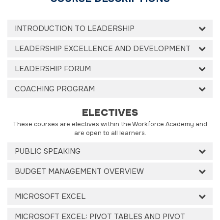
INTRODUCTION TO LEADERSHIP
LEADERSHIP EXCELLENCE AND DEVELOPMENT
LEADERSHIP FORUM
COACHING PROGRAM
ELECTIVES
These courses are electives within the Workforce Academy and
are open to all learners.
PUBLIC SPEAKING
BUDGET MANAGEMENT OVERVIEW
MICROSOFT EXCEL
MICROSOFT EXCEL: PIVOT TABLES AND PIVOT